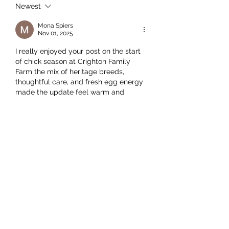
Newest
Mona Spiers
Nov 01, 2025
I really enjoyed your post on the start 
of chick season at Crighton Family 
Farm the mix of heritage breeds, 
thoughtful care, and fresh egg energy 
made the update feel warm and 
genuine. As someone juggling study, 
work and side projects, I found myself 
realizing how helpful 
online course 
help
 could be to keep me on track 
while things like this remind me how 
life is full of moments worth pausing 
for.
Like