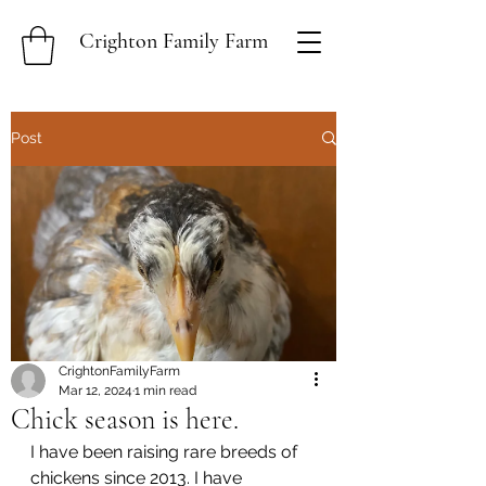
Crighton Family Farm
Post
CrightonFamilyFarm
Mar 12, 2024
1 min read
Chick season is here.
I have been raising rare breeds of 
chickens since 2013. I have 