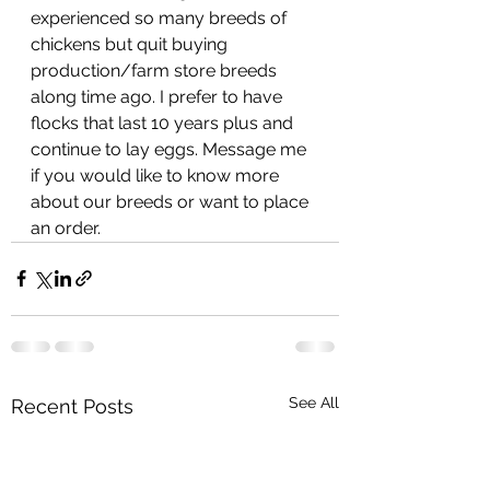
experienced so many breeds of 
chickens but quit buying 
production/farm store breeds 
along time ago. I prefer to have 
flocks that last 10 years plus and 
continue to lay eggs. Message me 
if you would like to know more 
about our breeds or want to place 
an order. 
See All
Recent Posts